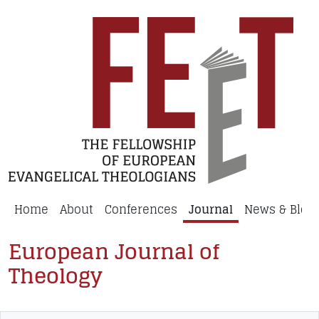
Home
About
Conferences
Journal
News & Blog
European Journal of
Theology