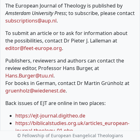
The European Journal of Theology is published by
Amsterdam University Press
; to subscribe, please contact
subscriptions@aup.nl
.
To submit an article or to ask for information about
the possibilities, contact Dr Pieter J. Lalleman at
editor@feet-europe.org
.
Publishers, reviewers and authors can contact the
review editor, Professor Hans Burger, at
Hans.Burger@tuu.nl
.
For books in German, contact Dr Martin Grünholz at
gruenholz@wiedenest.de
.
Back issues of EJT are online in two places:
https://ejt-journal.digitheo.de
https://biblicalstudies.org.uk/articles_european-
journal-theology_01.php
© Fellowship of European Evangelical Theologians