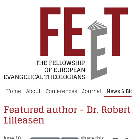
Home
About
Conferences
Journal
News & Blog
Featured author - Dr. Robert
Lilleasen
June 10,
share this