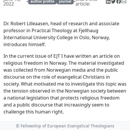
•
•
author profile
journal
2022
article:
Dr. Robert Lilleaasen, head of research and associate
professor in Practical Theology at Fjellhaug
International University College in Oslo, Norway,
introduces himself.
In the current issue of EJT I have written an article on
religious freedom in Norway. The material investigated
was collected from Norwegian media and the public
discourse on the role of evangelical Christians in
society. What motivated me to investigate this topic was
the tension observed in the Norwegian society between
a national legislation that protects religious freedom
and a public discourse that increasingly seem to
challenge this human right.
The article is part of an institutional research project on
© Fellowship of European Evangelical Theologians