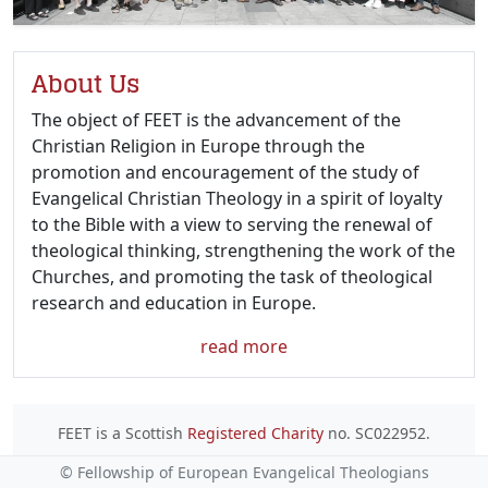
About Us
The object of FEET is the advancement of the
Christian Religion in Europe through the
promotion and encouragement of the study of
Evangelical Christian Theology in a spirit of loyalty
to the Bible with a view to serving the renewal of
theological thinking, strengthening the work of the
Churches, and promoting the task of theological
research and education in Europe.
read more
FEET is a Scottish
Registered Charity
no. SC022952.
© Fellowship of European Evangelical Theologians