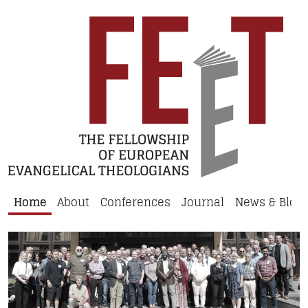
Home
About
Conferences
Journal
News & Blog