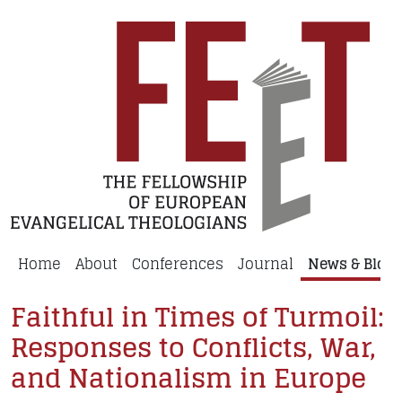
Home
About
Conferences
Journal
News & Blog
Faithful in Times of Turmoil:
Responses to Conflicts, War,
and Nationalism in Europe