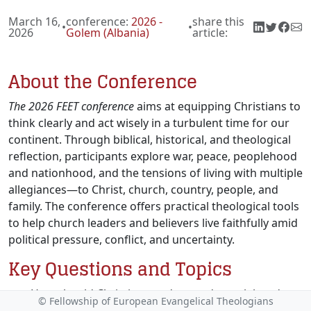
March 16,
conference:
2026 -
share this
•
•
2026
Golem (Albania)
article:
About the Conference
The 2026 FEET conference
aims at equipping Christians to
think clearly and act wisely in a turbulent time for our
continent. Through biblical, historical, and theological
reflection, participants explore war, peace, peoplehood
and nationhood, and the tensions of living with multiple
allegiances—to Christ, church, country, people, and
family. The conference offers practical theological tools
to help church leaders and believers live faithfully amid
political pressure, conflict, and uncertainty.
Key Questions and Topics
How should Christians understand peoplehood
© Fellowship of European Evangelical Theologians
and nationhood theologically in light of Scripture,