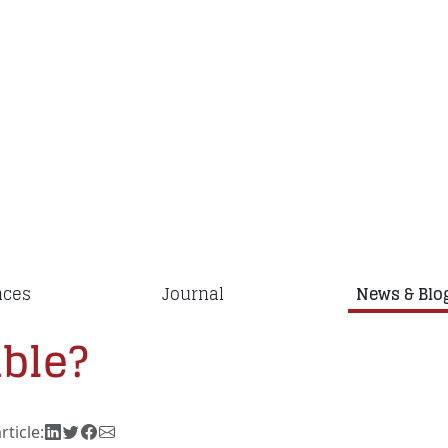
nces
Journal
News & Blo
ible?
rticle: