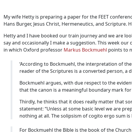
My wife Hetty is preparing a paper for the FEET conferenc
Hans Burger, Jesus Christ, Hermeneutics, and Scripture. 
Hetty and I have booked our train journey and we are look
say and occasionally I make a suggestion. This week our 
in which Oxford professor
Markus Bockmuehl
points to n
‘According to Bockmuehl, the interpretation of the
reader of the Scriptures is a converted person, a di
Bockmuehl argues, with due respect to the evident
that the canon is a meaningful boundary mark for
Thirdly, he thinks that it does really matter that
statement: “Unless at some basic level we are pr
nothing at all. The solipsism of cogito ergo sum is
For Bockmuehl the Bible is the book of the Church