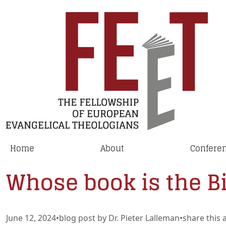
Home
About
Confere
Whose book is the B
June 12, 2024
•
blog post by Dr. Pieter Lalleman
•
share this a