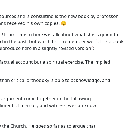
 sources she is consulting is the new book by professor
ans received his own copies. 😊
n! From time to time we talk about what she is going to
1
in the past, but which I still remember well
. It is a book
2
eproduce here in a slightly revised version
:
ctual account but a spiritual exercise. The implied
than critical orthodoxy is able to acknowledge, and
 of argument come together in the following
bodiment of memory and witness, we can know
 the Church. He goes so far as to argue that