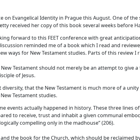
e on Evangelical Identity in Prague this August. One of the
Hetty received her copy of this book several weeks before H
ing forward to this FEET conference with great anticipatio
discussion reminded me of a book which I read and reviewed 
ew ways for New Testament studies. Parts of this review I r
 New Testament should not merely be an attempt to give a fa
sciple of Jesus.
 diversity, that the New Testament is much more of a unity 
 New Testament studies.
 some events actually happened in history. These three lines
epared to receive, trust and inhabit a given communal em
 logically compelling only in the madhouse” (206).
 and the book for the Church, which should be reclaimed by