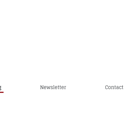
g
Newsletter
Contact