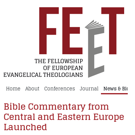
Home
About
Conferences
Journal
News & Blog
Bible Commentary from
Central and Eastern Europe
Launched