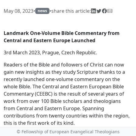
May 08, 2023
•
•
share this article:
news
Landmark One-Volume Bible Commentary from
Central and Eastern Europe Launched
3rd March 2023, Prague, Czech Republic.
Readers of the Bible and followers of Christ can now
gain new insights as they study Scripture thanks to a
recently launched one-volume commentary on the
whole Bible. The Central and Eastern European Bible
Commentary (CEEBC) is the result of several years of
work from over 100 Bible scholars and theologians
from Central and Eastern Europe. Spanning
contributions from twenty countries within the region,
this is the first work of its kind.
© Fellowship of European Evangelical Theologians
The release of this commentary adds to the growing