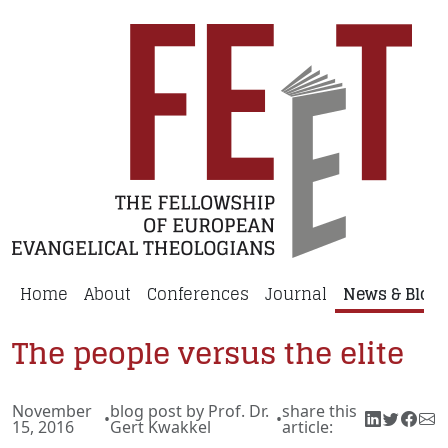
Home
About
Conferences
Journal
News & Blog
The people versus the elite
November
blog post by Prof. Dr.
share this
•
•
15, 2016
Gert Kwakkel
article: