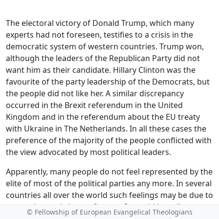
The electoral victory of Donald Trump, which many
experts had not foreseen, testifies to a crisis in the
democratic system of western countries. Trump won,
although the leaders of the Republican Party did not
want him as their candidate. Hillary Clinton was the
favourite of the party leadership of the Democrats, but
the people did not like her. A similar discrepancy
occurred in the Brexit referendum in the United
Kingdom and in the referendum about the EU treaty
with Ukraine in The Netherlands. In all these cases the
preference of the majority of the people conflicted with
the view advocated by most political leaders.
Apparently, many people do not feel represented by the
elite of most of the political parties any more. In several
countries all over the world such feelings may be due to
corruption and abuse of power. It would be naïve to
© Fellowship of European Evangelical Theologians
think that this does not apply to the old democracies in