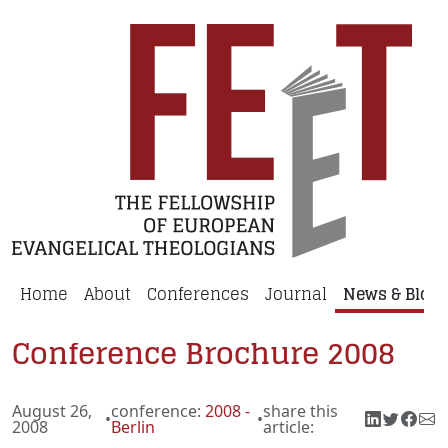
Home
About
Conferences
Journal
News & Blog
Conference Brochure 2008
August 26,
conference:
2008 -
share this
•
•
2008
Berlin
article: