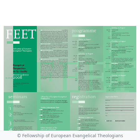
© Fellowship of European Evangelical Theologians